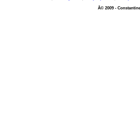
Â© 2009 - Constantine