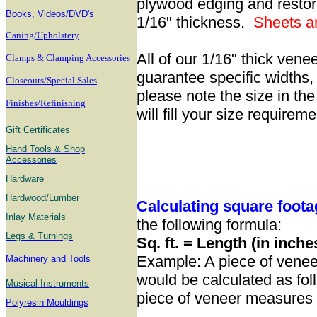
plywood edging and restori
B
ooks, Videos/DVD's
1/16" thickness.
Sheets
a
Caning/Upholstery
All of our 1/16" thick vene
Clamps & Clamping Accessories
guarantee specific widths, 
Closeouts/Special Sales
please note the size in th
Finishes/Refinishing
will fill your size requirem
Gift Certificates
Hand Tools & Shop
Accessories
Hardware
Hardwood/Lumber
Calculating square foot
Inlay Materials
the following formula:
Legs & Turnings
Sq. ft. = Length (in inche
Example: A piece of venee
Machinery and Tools
would be calculated as fol
Musical Instruments
piece of veneer measures a
Polyresin Mouldings