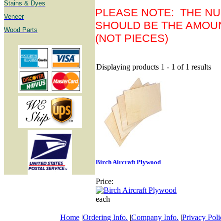
Stains & Dyes
PLEASE NOTE: THE NU
Veneer
SHOULD BE THE AMOU
Wood Parts
(NOT PIECES)
Displaying products 1 - 1 of 1 results
Birch Aircraft Plywood
Price:
each
Home
|
Ordering Info.
|
Company Info.
|
Privacy Poli