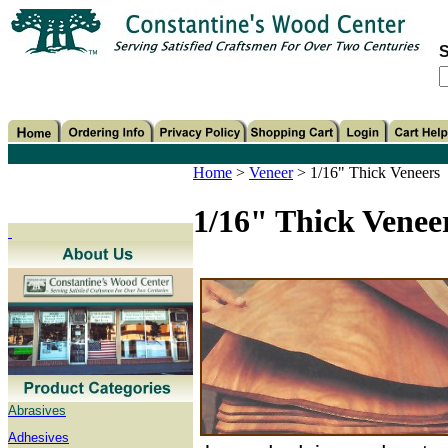
S
Home
>
Veneer
>
1/16" Thick Veneers
1/16" Thick Venee
Abrasives
Adhesives