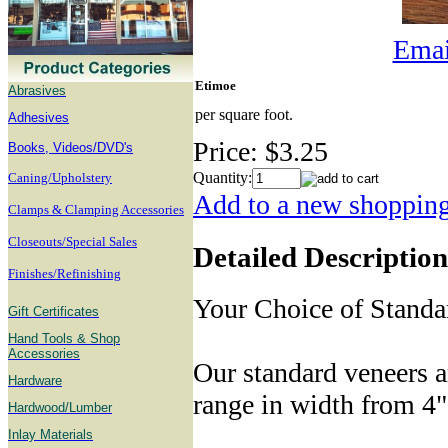
Email
Etimoe
Abrasives
per square foot.
Adhesives
Price:
$3.25
B
ooks, Videos/DVD's
Quantity:
Caning/Upholstery
Add to a new shopping 
Clamps & Clamping Accessories
Closeouts/Special Sales
Detailed Description
Finishes/Refinishing
Your Choice of Standa
Gift Certificates
Hand Tools & Shop
Accessories
Our standard veneers a
Hardware
range in width from 4"
Hardwood/Lumber
Inlay Materials