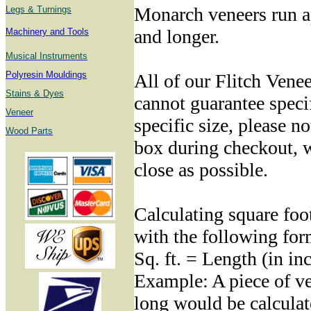
Monarch veneers run a
Legs & Turnings
and longer.
Machinery and Tools
Musical Instruments
Polyresin Mouldings
All of our Flitch Venee
Stains & Dyes
cannot guarantee specif
Veneer
specific size, please no
Wood Parts
box during checkout, w
close as possible.
Calculating square foo
with the following for
Sq. ft. = Length (in in
Example: A piece of ve
long would be calculat