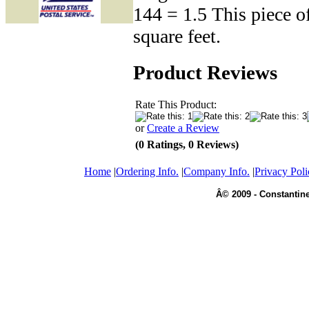
144 = 1.5 This piece o
square feet.
Product Reviews
Rate This Product:
or
Create a Review
(0 Ratings, 0 Reviews)
Home
|
Ordering Info.
|
Company Info.
|
Privacy Poli
Â© 2009 - Constantine