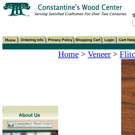
S
Home
>
Veneer
>
Flit