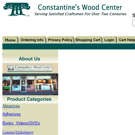
S
Abrasives
Adhesives
B
ooks, Videos/DVD's
Caning/Upholstery