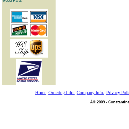
Wood Parts
Home
|
Ordering Info.
|
Company Info.
|
Privacy Poli
Â© 2009 - Constantine