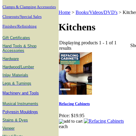
Clamps & Clamping Accessories
Home
>
Books/Videos/DVD's
>
Kitche
Closeouts/Special Sales
Kitchens
Finishes/Refinishing
Gift Certificates
Displaying products 1 - 1 of 1
Sh
Hand Tools & Shop
results
Accessories
Hardware
Hardwood/Lumber
Inlay Materials
Legs & Turnings
Machinery and Tools
Musical Instruments
Refacing Cabinets
Polyresin Mouldings
Price:
$19.95
Stains & Dyes
each
Veneer