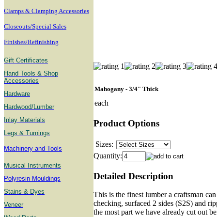
Clamps & Clamping Accessories
Closeouts/Special Sales
Finishes/Refinishing
Gift Certificates
Hand Tools & Shop
Accessories
Mahogany - 3/4" Thick
Hardware
each
Hardwood/Lumber
Inlay Materials
Product Options
Legs & Turnings
Sizes:
Machinery and Tools
Quantity:
Musical Instruments
Detailed Description
Polyresin Mouldings
Stains & Dyes
This is the finest lumber a craftsman can
checking, surfaced 2 sides (S2S) and rip
Veneer
the most part we have already cut out b