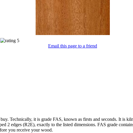
Email this page to a friend
 buy. Technically, it is grade FAS, known as firsts and seconds. It is k
ped 2 edges (R2E), exactly to the listed dimensions. FAS grade contain
efore you receive your wood.