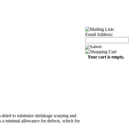
Email Address:
Your cart is empty.
iln-dried to minimize shrinkage warping and
s a minimal allowance for defects, which for