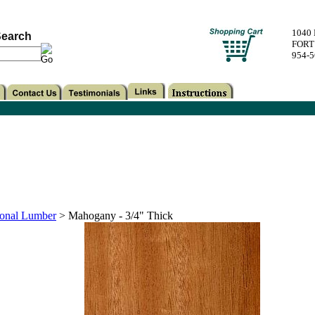
1040
earch
FORT
954-
onal Lumber
>
Mahogany - 3/4" Thick