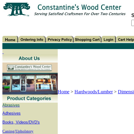
S
Home
>
Hardwoods/Lumber
>
Dimensi
Abrasives
Adhesives
B
ooks, Videos/DVD's
Caning/Upholstery