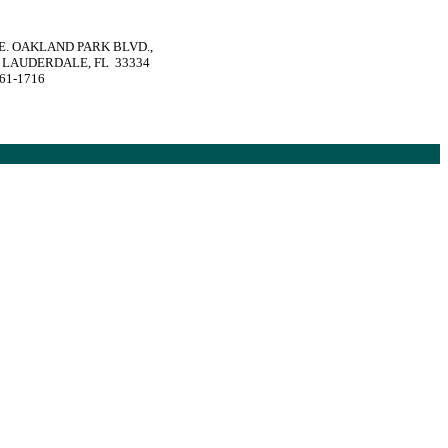
 E. OAKLAND PARK BLVD.,
 LAUDERDALE, FL 33334
561-1716