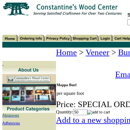
S
Home
>
Veneer
>
Bur
Emai
Mappa Burl
per square foot
Price:
SPECIAL OR
Quantity:
Abrasives
Add to a new shopping
Adhesives