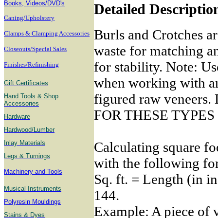
B
ooks, Videos/DVD's
Detailed Descriptio
Caning/Upholstery
Burls and Crotches ar
Clamps & Clamping Accessories
waste for matching a
Closeouts/Special Sales
for stability. Note: U
Finishes/Refinishing
when working with any
Gift Certificates
figured raw venee
Hand Tools & Shop
Accessories
FOR THESE TYPES
Hardware
Hardwood/Lumber
Calculating square fo
Inlay Materials
Legs & Turnings
with the following fo
Machinery and Tools
Sq. ft. = Length (in i
Musical Instruments
144.
Polyresin Mouldings
Example: A piece of v
Stains & Dyes