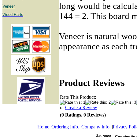
long would be calcula
Veneer
144 = 2. This board me
Wood Parts
Veneer is natural woo
appearance as each tr
Product Reviews
Rate This Product:
or
Create a Review
(0 Ratings, 0 Reviews)
Home
|
Ordering Info.
|
Company Info.
|
Privacy Poli
Â© 2009 - Constantine