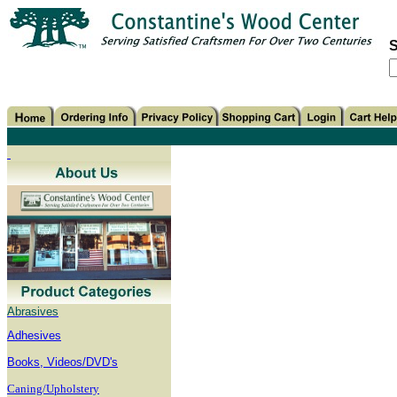
S
Abrasives
Adhesives
B
ooks, Videos/DVD's
Caning/Upholstery