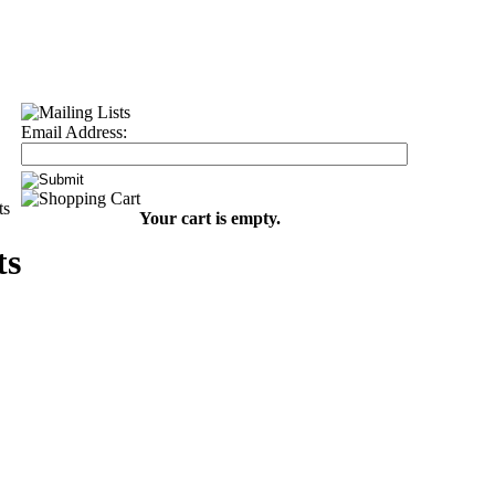
Email Address:
ts
Your cart is empty.
ts