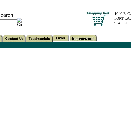
1040 E. 
earch
FORT LA
954-561-