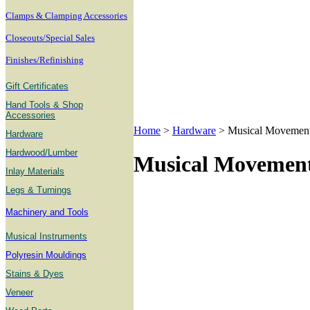
Clamps & Clamping Accessories
Closeouts/Special Sales
Finishes/Refinishing
Gift Certificates
Hand Tools & Shop
Accessories
Home
>
Hardware
>
Musical Movemen
Hardware
Hardwood/Lumber
Musical Movemen
Inlay Materials
Legs & Turnings
Machinery and Tools
Musical Instruments
Polyresin Mouldings
Stains & Dyes
Veneer