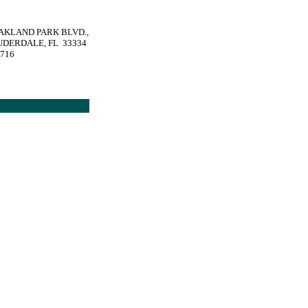
OAKLAND PARK BLVD.,
UDERDALE, FL 33334
1716