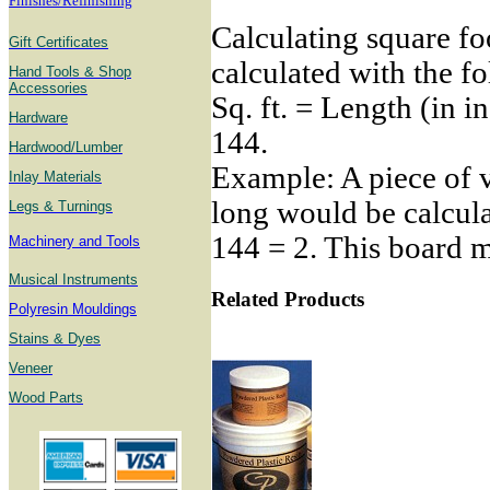
Finishes/Refinishing
Calculating square fo
Gift Certificates
calculated with the f
Hand Tools & Shop
Accessories
Sq. ft. = Length (in i
Hardware
144.
Hardwood/Lumber
Example: A piece of v
Inlay Materials
long would be calcula
Legs & Turnings
144 = 2. This board me
Machinery and Tools
Musical Instruments
Related Products
Polyresin Mouldings
Stains & Dyes
Veneer
Wood Parts