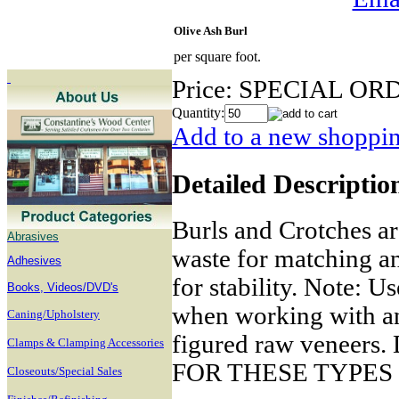
Olive Ash Burl
per square foot.
Price:
SPECIAL OR
Quantity:
Add to a new shopping
Detailed Descriptio
Burls and Crotches ar
Abrasives
waste for matching a
Adhesives
for stability. Note: U
B
ooks, Videos/DVD's
when working with any
Caning/Upholstery
figured raw venee
Clamps & Clamping Accessories
FOR THESE TYPES
Closeouts/Special Sales