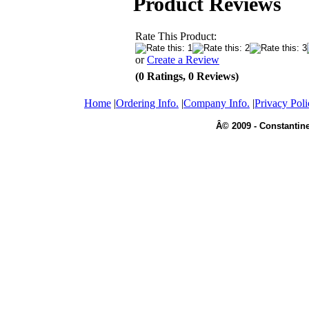
Product Reviews
Rate This Product:
or
Create a Review
(0 Ratings, 0 Reviews)
Home
|
Ordering Info.
|
Company Info.
|
Privacy Poli
Â© 2009 - Constantine