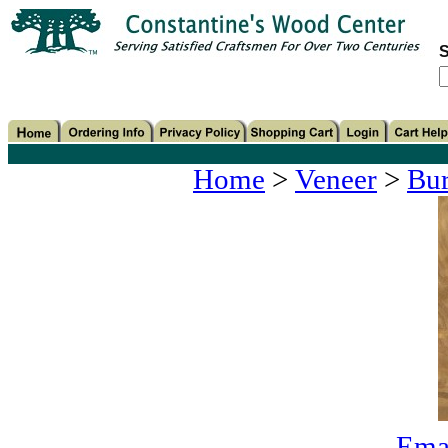
S
Home
>
Veneer
>
Bur
Emai