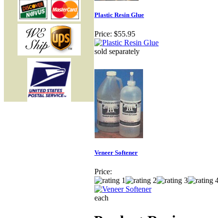
Plastic Resin Glue
Price:
$55.95
sold separately
Veneer Softener
Price:
each