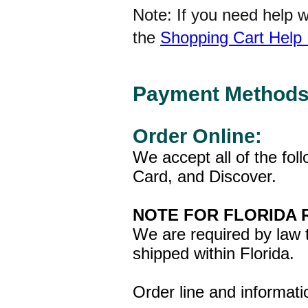
Note: If you need help 
the
Shopping Cart Help
Payment Methods
Order Online:
We accept all of the fol
Card, and Discover.
NOTE FOR FLORIDA 
We are required by law t
shipped within Florida
Order line and informat