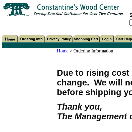
S
Home
>
Ordering Information
Due to rising cost 
change. We will n
before shipping yo
Thank you,
The Management o