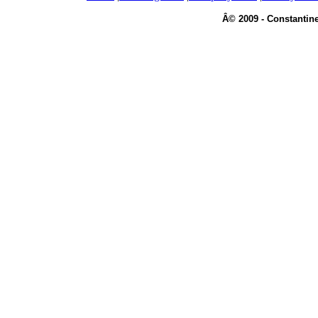
Â© 2009 - Constantine