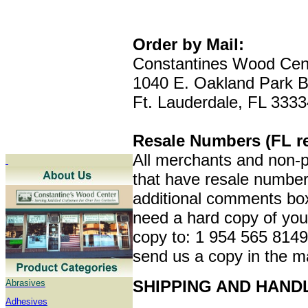
Order by Mail:
Constantines Wood Cen
1040 E. Oakland Park B
Ft. Lauderdale, FL 3333
Resale Numbers (FL re
All merchants and non-pr
that have resale numbers
additional comments box
need a hard copy of your
copy to: 1 954 565 8149,
send us a copy in the m
SHIPPING AND HAND
Abrasives
Adhesives