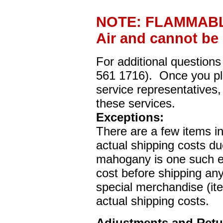
NOTE: FLAMMABLE
Air and cannot be
For additional questions
561 1716). Once you pla
service representatives,
these services.
Exceptions:
There are a few items i
actual shipping costs du
mahogany is one such ex
cost before shipping any 
special merchandise (it
actual shipping costs.
Adjustments and Retu