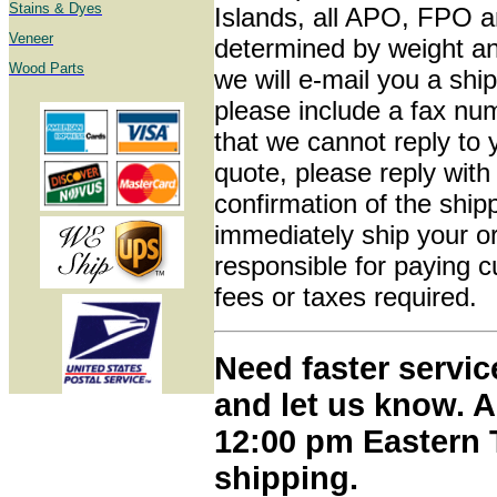
Stains & Dyes
Islands, all APO, FPO a
Veneer
determined by weight and
Wood Parts
we will e-mail you a shi
please include a fax nu
that we cannot reply to
quote, please reply with
confirmation of the shi
immediately ship your o
responsible for paying 
fees or taxes required.
Need faster servic
and let us know. A
12:00 pm Eastern 
shipping.