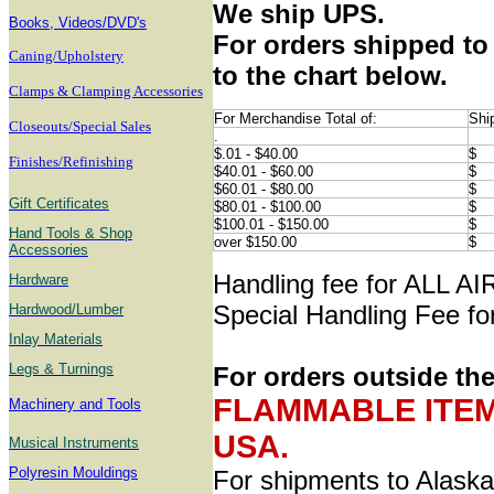
We ship UPS.
B
ooks, Videos/DVD's
For orders shipped to 
Caning/Upholstery
to the chart below.
Clamps & Clamping Accessories
For Merchandise Total of:
Shi
Closeouts/Special Sales
.
$.01 - $40.00
$
Finishes/Refinishing
$40.01 - $60.00
$
$60.01 - $80.00
$
Gift Certificates
$80.01 - $100.00
$
$100.01 - $150.00
$
Hand Tools & Shop
over $150.00
$
Accessories
Handling fee for ALL A
Hardware
Special Handling Fee for
Hardwood/Lumber
Inlay Materials
Legs & Turnings
For orders outside th
FLAMMABLE ITEMS 
Machinery and Tools
USA.
Musical Instruments
Polyresin Mouldings
For shipments to Alaska