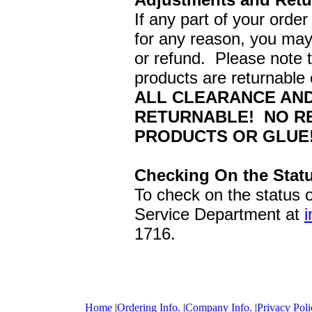
If any part of your order
for any reason, you may 
or refund. Please note 
products are returnable o
ALL CLEARANCE AND
RETURNABLE! NO RE
PRODUCTS OR GLUE!
Checking On the Statu
To check on the status 
Service Department at
1716.
Home
|
Ordering Info.
|
Company Info.
|
Privacy Poli