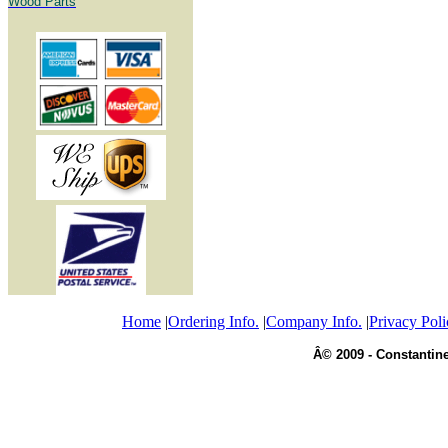
Wood Parts
Home
|
Ordering Info.
|
Company Info.
|
Privacy Poli
Â© 2009 - Constantine