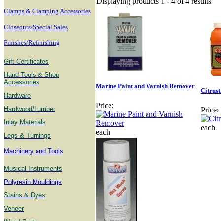
Displaying products 1 - 4 of 4 results
Clamps & Clamping Accessories
Closeouts/Special Sales
Finishes/Refinishing
Gift Certificates
Hand Tools & Shop
Accessories
Marine Paint and Varnish Remover
Citrus
Hardware
Price:
Hardwood/Lumber
Price:
Inlay Materials
each
each
Legs & Turnings
Machinery and Tools
Musical Instruments
Polyresin Mouldings
Stains & Dyes
Veneer