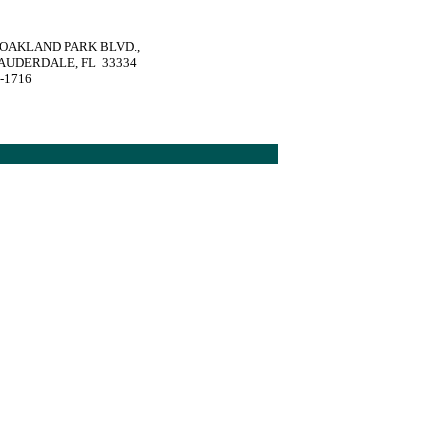
. OAKLAND PARK BLVD.,
AUDERDALE, FL 33334
1-1716