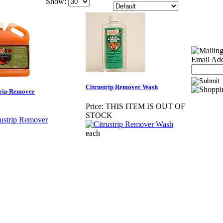
Show:
Email Add
Citrustrip Remover Wash
trip Remover
Price:
THIS ITEM IS OUT OF
STOCK
each