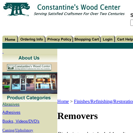
S
Home
>
Finishes/Refinishing/Restoratio
Abrasives
Adhesives
Removers
B
ooks, Videos/DVD's
Caning/Upholstery