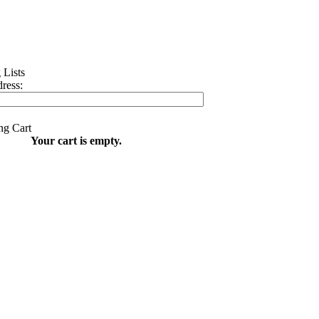
ress:
Your cart is empty.