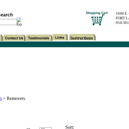
1040 E
earch
FORT L
954-56
n
>
Removers
Sort: