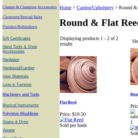
Clamps & Clamping Accessories
Home
>
Caning/Upholstery
>
Round & 
Closeouts/Special Sales
Round & Flat Ree
Finishes/Refinishing
Displaying products 1 - 2 of 2
Gift Certificates
Sh
results
Hand Tools & Shop
Accessories
Hardware
Hardwood/Lumber
Inlay Materials
Legs & Turnings
Rou
Machinery and Tools
Flat Reed
Musical Instruments
Pric
Polyresin Mouldings
Price:
$19.50
Stains & Dyes
Sold per hank
Veneer
Sold