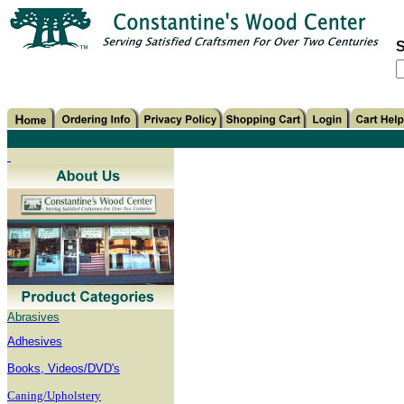
S
Abrasives
Adhesives
B
ooks, Videos/DVD's
Caning/Upholstery