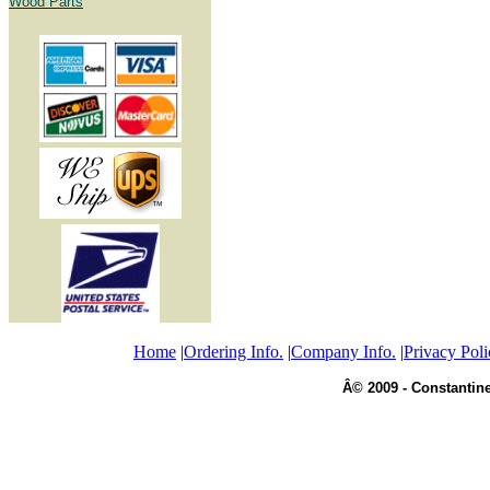
Wood Parts
Home
|
Ordering Info.
|
Company Info.
|
Privacy Poli
Â© 2009 - Constantine