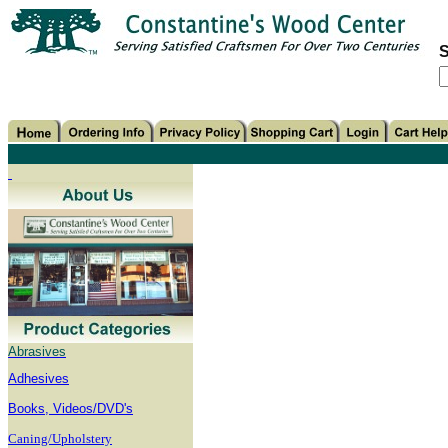
S
Abrasives
Adhesives
B
ooks, Videos/DVD's
Caning/Upholstery