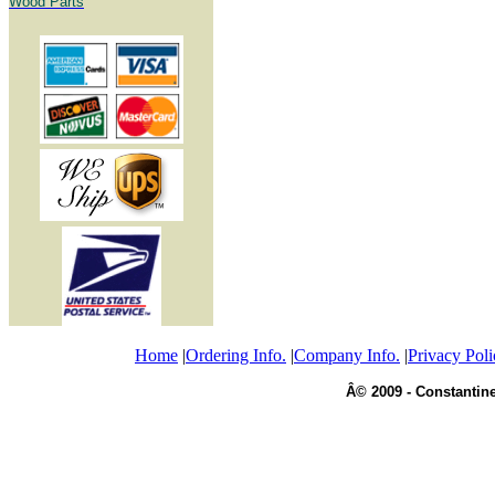
Wood Parts
Home
|
Ordering Info.
|
Company Info.
|
Privacy Poli
Â© 2009 - Constantine