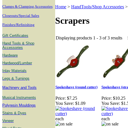
Clamps & Clamping Accessories
Home
>
HandTools/Shop Accessories
Closeouts/Special Sales
Scrapers
Finishes/Refinishing
Gift Certificates
Displaying products 1 - 3 of 3 results
Hand Tools & Shop
Accessories
Hardware
Hardwood/Lumber
Inlay Materials
Legs & Turnings
Spokeshave (round cutter)
Spokeshave (stra
Machinery and Tools
Musical Instruments
Price:
$7.25
Price:
$10.25
You Save:
$1.09
You Save:
$1.
Polyresin Mouldings
Stains & Dyes
each
each
Veneer