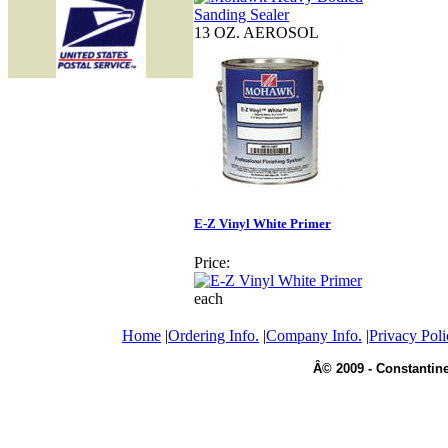
13 OZ. AEROSOL
E-Z Vinyl White Primer
Price:
each
Home
|
Ordering Info.
|
Company Info.
|
Privacy Poli
Â© 2009 - Constantine