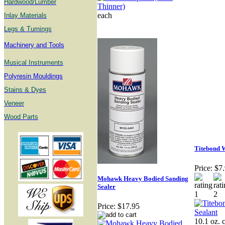
Hardwood/Lumber
each
Inlay Materials
Legs & Turnings
Machinery and Tools
Musical Instruments
Polyresin Mouldings
Stains & Dyes
Veneer
Wood Parts
Titebond 
Price:
$7
Mohawk Heavy Bodied Sanding
Sealer
Price:
$17.95
10.1 oz. 