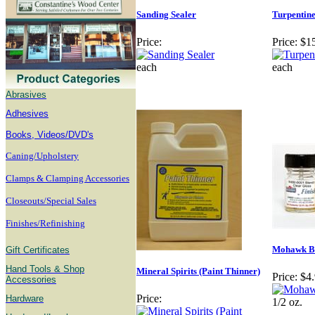
Sanding Sealer
Turpentin
Price:
Price:
$1
each
each
Abrasives
Adhesives
B
ooks, Videos/DVD's
Caning/Upholstery
Clamps & Clamping Accessories
Closeouts/Special Sales
Finishes/Refinishing
Mohawk Bl
Gift Certificates
Hand Tools & Shop
Mineral Spirits (Paint Thinner)
Price:
$4
Accessories
Price:
Hardware
1/2 oz.