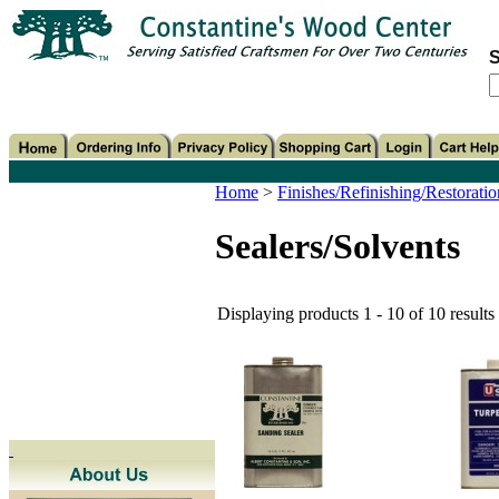
S
Home
>
Finishes/Refinishing/Restoratio
Sealers/Solvents
Displaying products 1 - 10 of 10 results