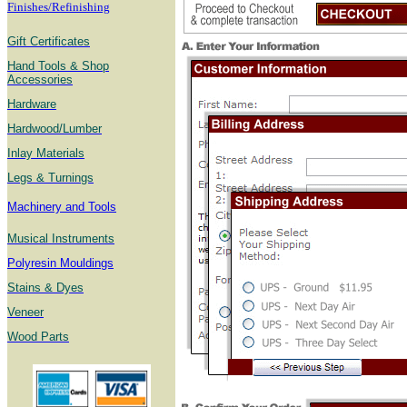
Finishes/Refinishing
Gift Certificates
Hand Tools & Shop
Accessories
Hardware
Hardwood/Lumber
Inlay Materials
Legs & Turnings
Machinery and Tools
Musical Instruments
Polyresin Mouldings
Stains & Dyes
Veneer
Wood Parts