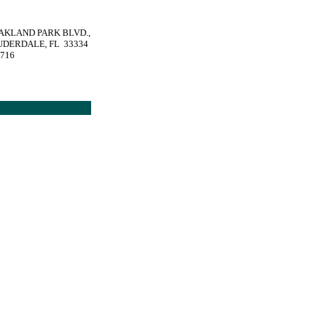
OAKLAND PARK BLVD.,
UDERDALE, FL 33334
1716