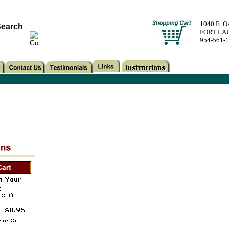
1040 E. 
earch
FORT LA
954-561-