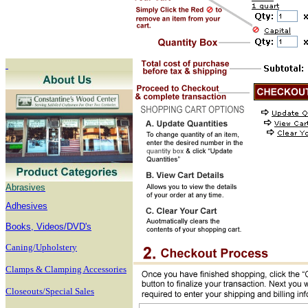
Abrasives
Adhesives
B
ooks, Videos/DVD's
Caning/Upholstery
Clamps & Clamping Accessories
Closeouts/Special Sales