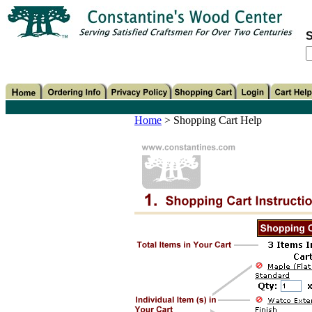
S
Home
>
Shopping Cart Help