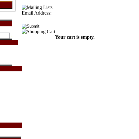
Email Address:
Your cart is empty.