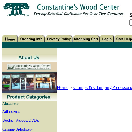
S
Home
>
Clamps & Clamping Accessori
Abrasives
Adhesives
B
ooks, Videos/DVD's
Caning/Upholstery