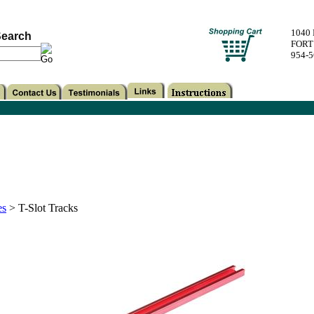
1040
earch
FORT
954-
es
>
T-Slot Tracks