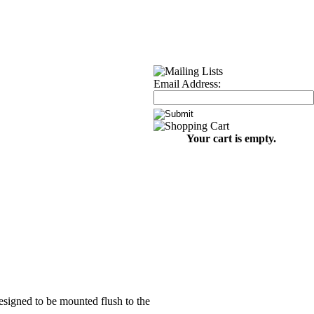
Email Address:
Your cart is empty.
designed to be mounted flush to the