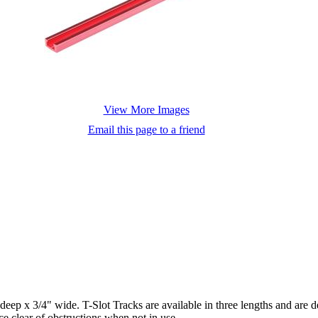
View More Images
Email this page to a friend
deep x 3/4" wide. T-Slot Tracks are available in three lengths and are 
e clear of obstructions when not in use.