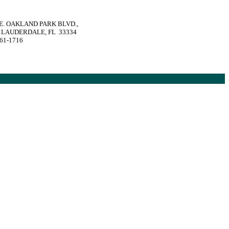
 E. OAKLAND PARK BLVD.,
 LAUDERDALE, FL 33334
561-1716