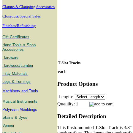
Clamps & Clamping Accessories
Closeouts/Special Sales
Finishes/Refinishing
Gift Certificates
Hand Tools & Shop
Accessories
Hardware
T-Slot Tracks
Hardwood/Lumber
each
Inlay Materials
Legs & Turnings
Product Options
Machinery and Tools
Length:
Musical Instruments
Quantity:
Polyresin Mouldings
Detailed Description
Stains & Dyes
Veneer
This flush-mounted T-Slot Track is 3/8" 
work surface. This keeps the work surfac