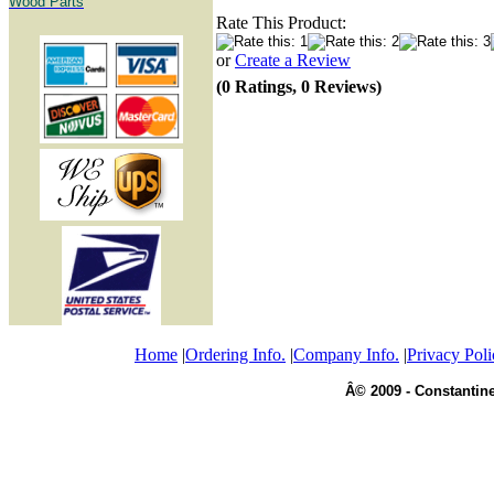
Wood Parts
Rate This Product:
or
Create a Review
(0 Ratings, 0 Reviews)
Home
|
Ordering Info.
|
Company Info.
|
Privacy Poli
Â© 2009 - Constantine