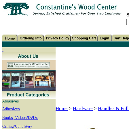
S
Abrasives
Home
>
Hardware
>
Handles & Pull
Adhesives
B
ooks, Videos/DVD's
Caning/Upholstery