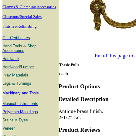
Clamps & Clamping Accessories
Closeouts/Special Sales
Finishes/Refinishing
Gift Certificates
Hand Tools & Shop
Accessories
Email this page to 
Hardware
Tassle Pulls
Hardwood/Lumber
each
Inlay Materials
Legs & Turnings
Product Options
Machinery and Tools
Detailed Description
Musical Instruments
Antique brass finish.
Polyresin Mouldings
2-1/2" c.c.
Stains & Dyes
Veneer
Product Reviews