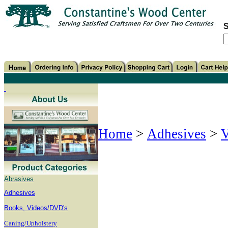
S
Home
>
Adhesives
>
V
Abrasives
Adhesives
B
ooks, Videos/DVD's
Caning/Upholstery