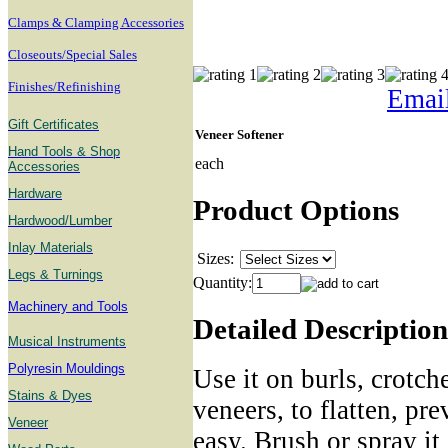
Clamps & Clamping Accessories
Closeouts/Special Sales
Finishes/Refinishing
Email
Gift Certificates
Veneer Softener
Hand Tools & Shop
each
Accessories
Hardware
Product Options
Hardwood/Lumber
Inlay Materials
Sizes:
Legs & Turnings
Quantity:
Machinery and Tools
Detailed Description
Musical Instruments
Polyresin Mouldings
Use it on burls, crotch
Stains & Dyes
veneers, to flatten, pr
Veneer
easy. Brush or spray it