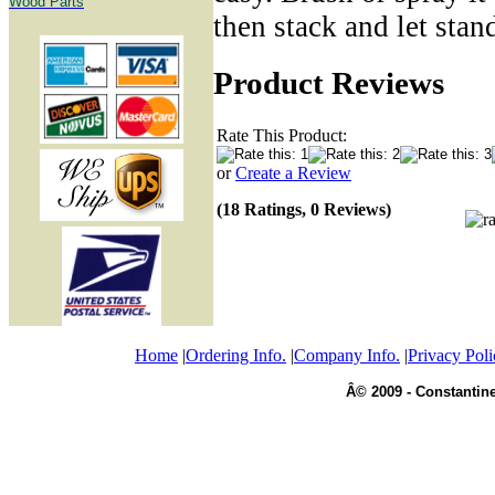
Wood Parts
then stack and let stan
Product Reviews
Rate This Product:
or
Create a Review
(18 Ratings, 0 Reviews)
Home
|
Ordering Info.
|
Company Info.
|
Privacy Poli
Â© 2009 - Constantine