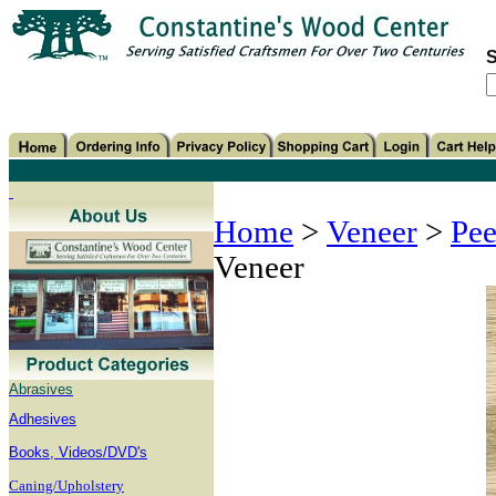
S
Home
>
Veneer
>
Pee
Veneer
Abrasives
Adhesives
B
ooks, Videos/DVD's
Caning/Upholstery