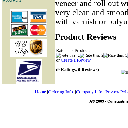
Wood Parts
veneer and roll out wi
very clean and smooth
with varnish or polyu
Product Reviews
Rate This Product:
or
Create a Review
(9 Ratings, 0 Reviews)
Home
|
Ordering Info.
|
Company Info.
|
Privacy Poli
Â© 2009 - Constantine