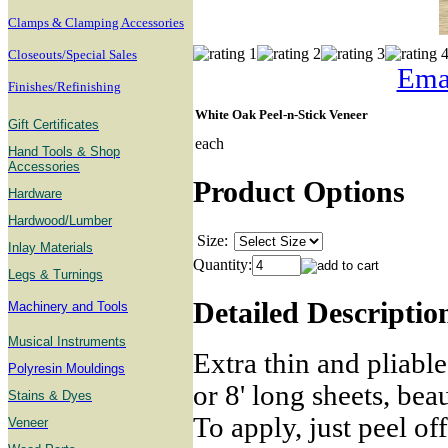
Clamps & Clamping Accessories
Closeouts/Special Sales
Emai
Finishes/Refinishing
White Oak Peel-n-Stick Veneer
Gift Certificates
each
Hand Tools & Shop
Accessories
Product Options
Hardware
Hardwood/Lumber
Size:
Inlay Materials
Quantity:
Legs & Turnings
Detailed Descriptio
Machinery and Tools
Musical Instruments
Extra thin and pliable
Polyresin Mouldings
or 8' long sheets, bea
Stains & Dyes
To apply, just peel of
Veneer