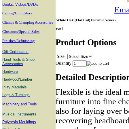
B
ooks, Videos/DVD's
Emai
Caning/Upholstery
White Oak (Flat Cut) Flexible Veneer
Clamps & Clamping Accessories
each
Closeouts/Special Sales
Product Options
Finishes/Refinishing
Gift Certificates
Size:
Hand Tools & Shop
Quantity:
Accessories
Hardware
Detailed Descriptio
Hardwood/Lumber
Inlay Materials
Flexible is the ideal 
Legs & Turnings
furniture into fine ch
Machinery and Tools
also for laying over b
Musical Instruments
recovering headboards
Polyresin Mouldings