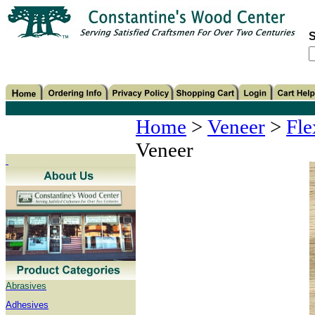
S
Home
>
Veneer
>
Fle
Veneer
Abrasives
Adhesives