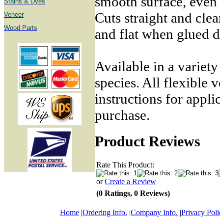
smooth surface, even
Stains & Dyes
Cuts straight and cle
Veneer
Wood Parts
and flat when glued 
Available in a variet
species. All flexible 
instructions for appli
purchase.
Product Reviews
Rate This Product:
or
Create a Review
(0 Ratings, 0 Reviews)
Home
|
Ordering Info.
|
Company Info.
|
Privacy Poli