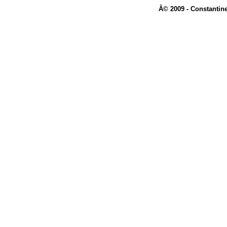
Â© 2009 - Constantine