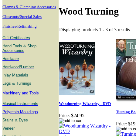
Clamps & Clamping Accessories
Wood Turning
Closeouts/Special Sales
Finishes/Refinishing
Displaying products 1 - 3 of 3 results
Gift Certificates
Hand Tools & Shop
Accessories
Hardware
Hardwood/Lumber
Inlay Materials
Legs & Turnings
Machinery and Tools
Musical Instruments
Woodturning Wizardry - DVD
Polyresin Mouldings
Turning B
Price:
$24.95
Stains & Dyes
Price:
$19
Veneer