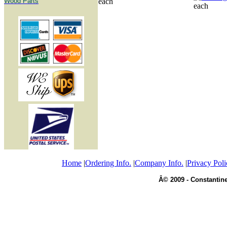
Wood Parts
each
each
Home
|
Ordering Info.
|
Company Info.
|
Privacy Poli
Â© 2009 - Constantine