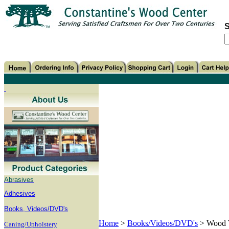
S
Abrasives
Adhesives
B
ooks, Videos/DVD's
Home
>
Books/Videos/DVD's
>
Wood 
Caning/Upholstery