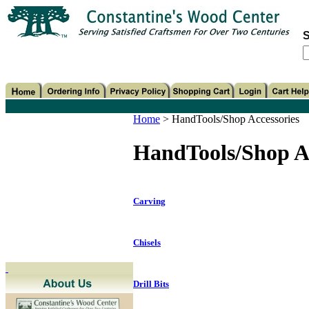
S
Home
>
HandTools/Shop Accessories
HandTools/Shop Ac
Carving
Chisels
Drill Bits