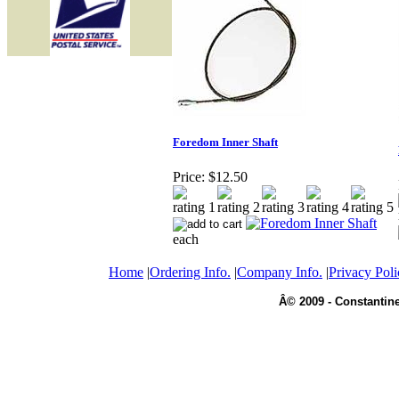
Foredom Inner Shaft
Price:
$12.50
each
Home
|
Ordering Info.
|
Company Info.
|
Privacy Poli
Â© 2009 - Constantine