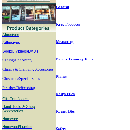
General
Kreg Products
Abrasives
Measuring
Adhesives
B
ooks, Videos/DVD's
Picture Framing Tools
Caning/Upholstery
Clamps & Clamping Accessories
Planes
Closeouts/Special Sales
Finishes/Refinishing
Rasps/Files
Gift Certificates
Hand Tools & Shop
Accessories
Router Bits
Hardware
Hardwood/Lumber
Safety