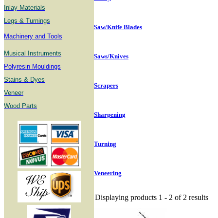
Inlay Materials
Legs & Turnings
Saw/Knife Blades
Machinery and Tools
Musical Instruments
Saws/Knives
Polyresin Mouldings
Stains & Dyes
Scrapers
Veneer
Wood Parts
Sharpening
Turning
Veneering
Displaying products 1 - 2 of 2 results